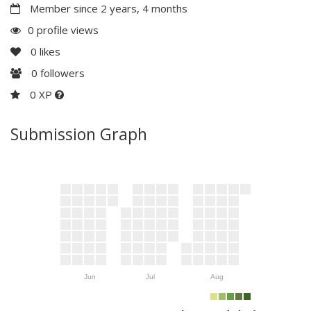
Member since 2 years, 4 months
0 profile views
0
likes
0
followers
0 XP
Submission Graph
Jun
Jul
Aug