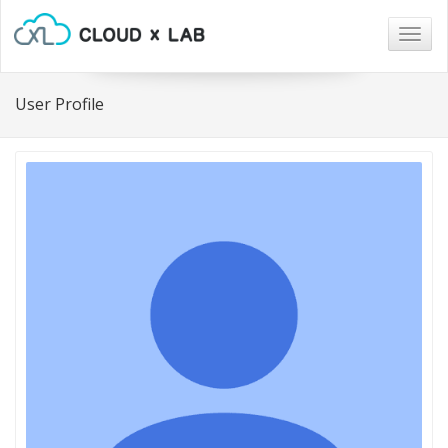
Togg
navig
User Profile