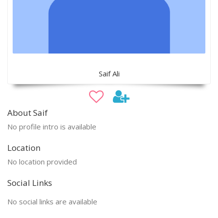
Saif Ali
About Saif
No profile intro is available
Location
No location provided
Social Links
No social links are available