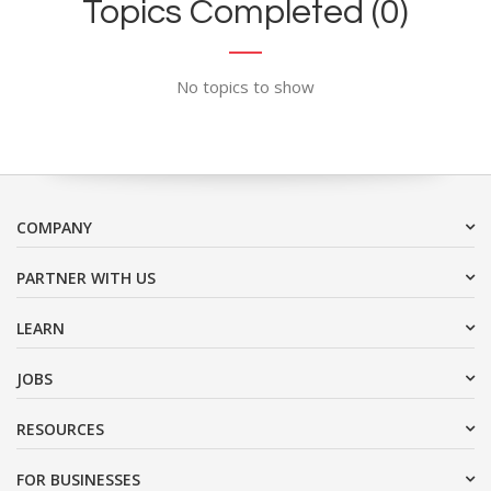
Topics Completed (0)
No topics to show
COMPANY
PARTNER WITH US
LEARN
JOBS
RESOURCES
FOR BUSINESSES