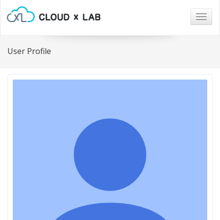
Togg
navig
User Profile