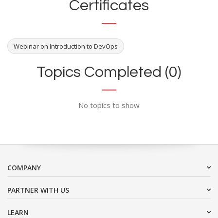
Certificates
Webinar on Introduction to DevOps
Topics Completed (0)
No topics to show
COMPANY
PARTNER WITH US
LEARN