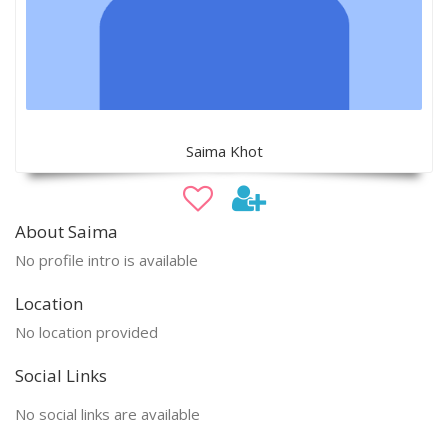
Saima Khot
About Saima
No profile intro is available
Location
No location provided
Social Links
No social links are available