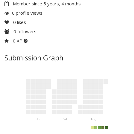
Member since 5 years, 4 months
0 profile views
0
likes
0
followers
0 XP
Submission Graph
Jun
Jul
Aug