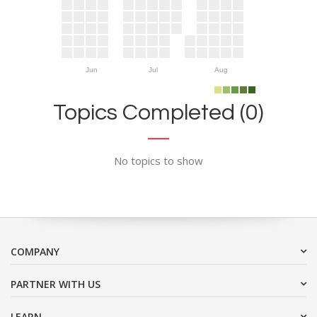
Jun
Jul
Aug
Topics Completed (0)
No topics to show
COMPANY
PARTNER WITH US
LEARN