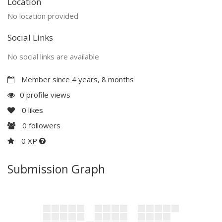
Location
No location provided
Social Links
No social links are available
Member since 4 years, 8 months
0 profile views
0
likes
0
followers
0 XP
Submission Graph