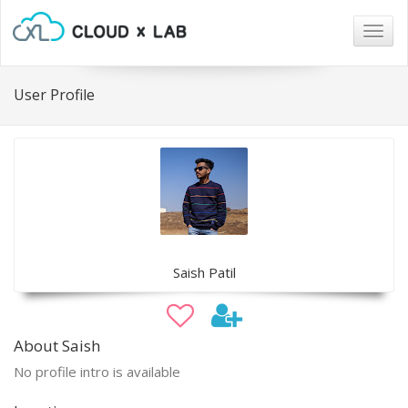
Togg
navig
User Profile
Saish Patil
About Saish
No profile intro is available