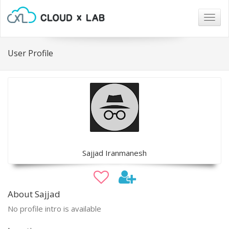
Togg
navig
User Profile
Sajjad Iranmanesh
About Sajjad
No profile intro is available