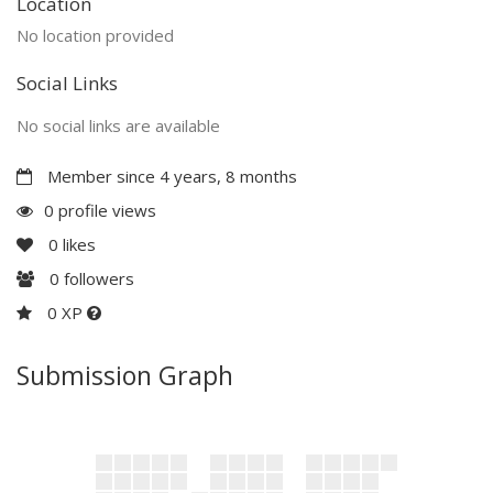
Location
No location provided
Social Links
No social links are available
Member since 4 years, 8 months
0 profile views
0
likes
0
followers
0 XP
Submission Graph