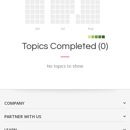
Jun
Jul
Aug
Topics Completed (0)
No topics to show
COMPANY
PARTNER WITH US
LEARN