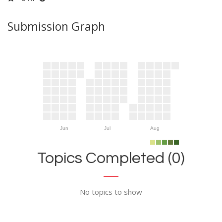
Submission Graph
Jun
Jul
Aug
Topics Completed (0)
No topics to show