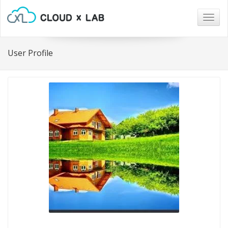
Togg
navig
User Profile