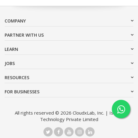
COMPANY
PARTNER WITH US
LEARN
JOBS
RESOURCES
FOR BUSINESSES
All rights reserved © 2026 CloudxLab, Inc. | Issimo
Technology Private Limited