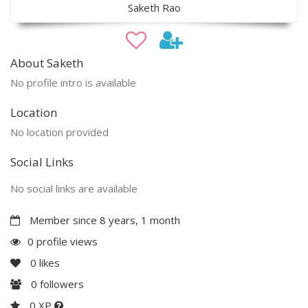
Saketh Rao
About Saketh
No profile intro is available
Location
No location provided
Social Links
No social links are available
Member since 8 years, 1 month
0 profile views
0
likes
0
followers
0 XP