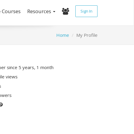
e Courses
Resources
Sign In
Home
My Profile
r since 5 years, 1 month
ile views
s
lowers