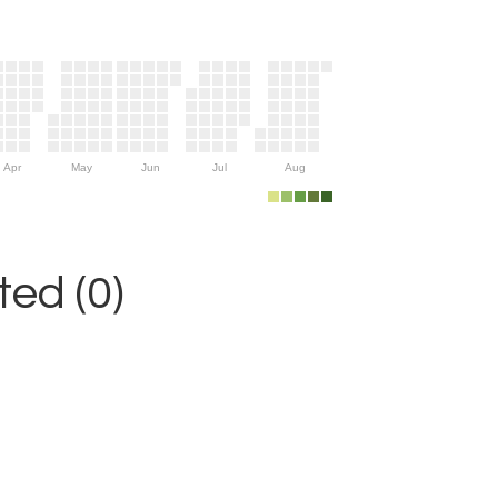
Apr
May
Jun
Jul
Aug
ed (0)