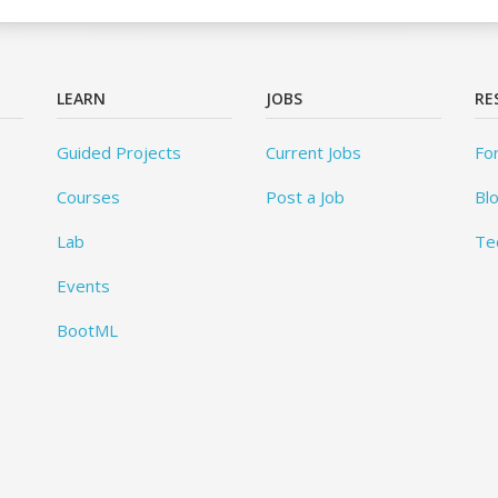
LEARN
JOBS
RE
Guided Projects
Current Jobs
Fo
Courses
Post a Job
Bl
Lab
Te
Events
BootML