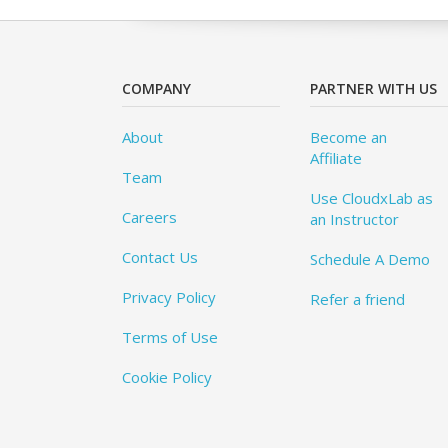
COMPANY
PARTNER WITH US
About
Become an
Affiliate
Team
Use CloudxLab as
Careers
an Instructor
Contact Us
Schedule A Demo
Privacy Policy
Refer a friend
Terms of Use
Cookie Policy