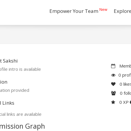
New
Empower Your Team
Explor
 Sakshi
Membe
file intro is available
0 prof
ion
0
like
ation provided
0
fol
0 XP
l Links
ial links are available
mission Graph