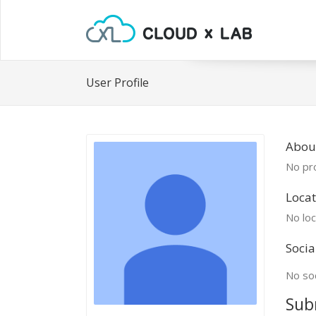
User Profile
About
No pro
Locat
No loc
Socia
No soc
Sub