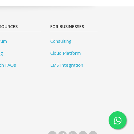
SOURCES
FOR BUSINESSES
rum
Consulting
og
Cloud Platform
ch FAQs
LMS Integration