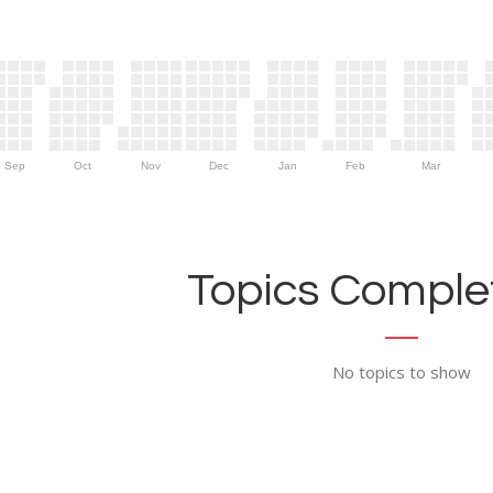
Sep
Oct
Nov
Dec
Jan
Feb
Mar
Topics Complet
No topics to show