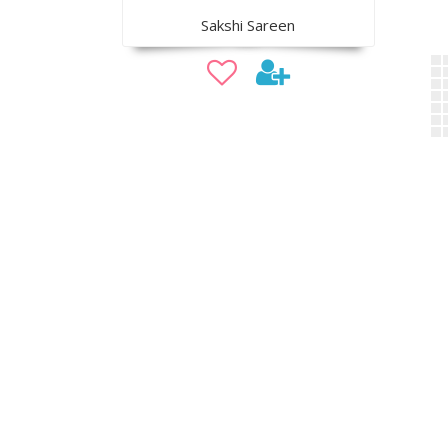
Sakshi Sareen