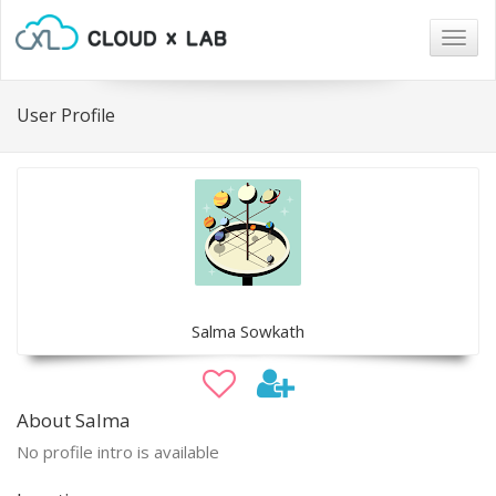
Togg
navig
User Profile
Salma Sowkath
About Salma
No profile intro is available