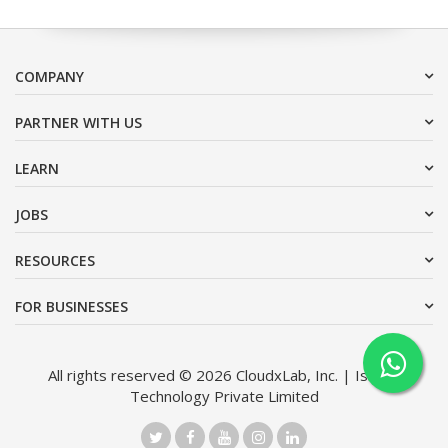
COMPANY
PARTNER WITH US
LEARN
JOBS
RESOURCES
FOR BUSINESSES
All rights reserved © 2026 CloudxLab, Inc. | Issimo
Technology Private Limited