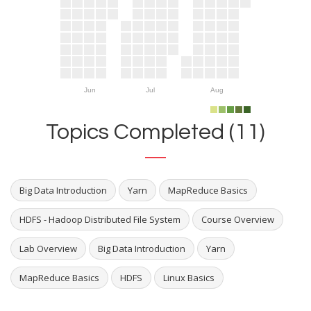
Jun
Jul
Aug
Topics Completed (11)
Big Data Introduction
Yarn
MapReduce Basics
HDFS - Hadoop Distributed File System
Course Overview
Lab Overview
Big Data Introduction
Yarn
MapReduce Basics
HDFS
Linux Basics