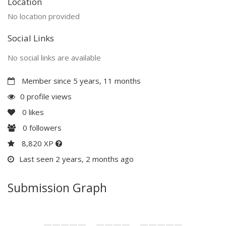
Location
No location provided
Social Links
No social links are available
Member since 5 years, 11 months
0 profile views
0
likes
0
followers
8,820 XP
Last seen 2 years, 2 months ago
Submission Graph