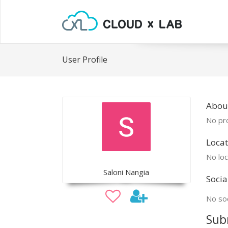
User Profile
About
No pro
Locat
No loc
Saloni Nangia
Socia
No soc
Sub