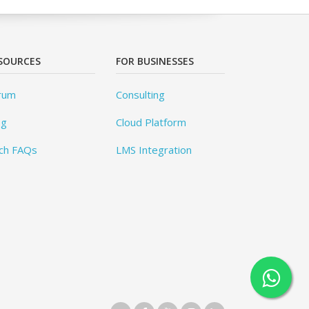
SOURCES
FOR BUSINESSES
rum
Consulting
og
Cloud Platform
ch FAQs
LMS Integration