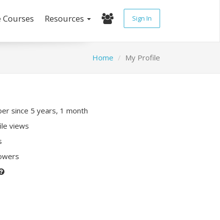
e Courses
Resources
Sign In
Home
My Profile
r since 5 years, 1 month
ile views
s
lowers