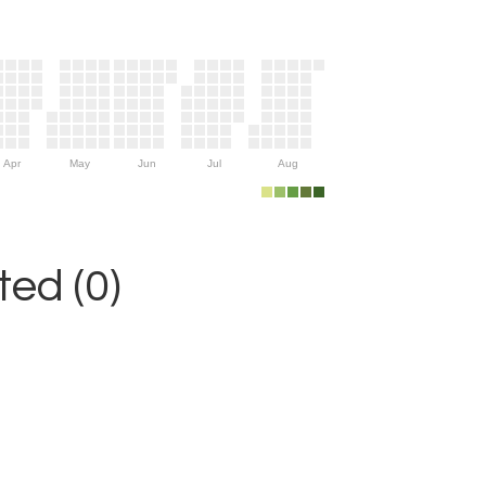
Apr
May
Jun
Jul
Aug
ed (0)