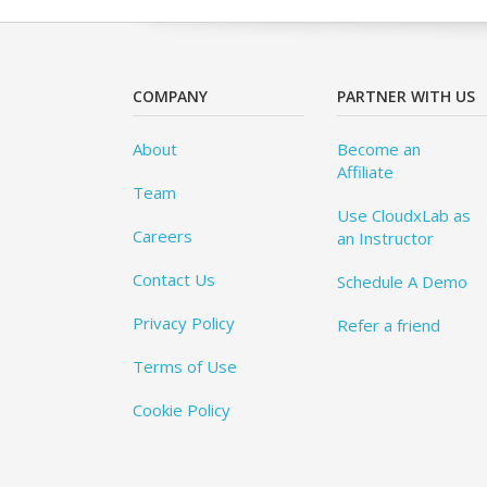
COMPANY
PARTNER WITH US
About
Become an
Affiliate
Team
Use CloudxLab as
Careers
an Instructor
Contact Us
Schedule A Demo
Privacy Policy
Refer a friend
Terms of Use
Cookie Policy