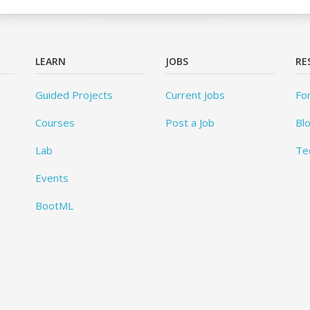
LEARN
JOBS
RE
Guided Projects
Current Jobs
Fo
Courses
Post a Job
Bl
Lab
Te
Events
BootML