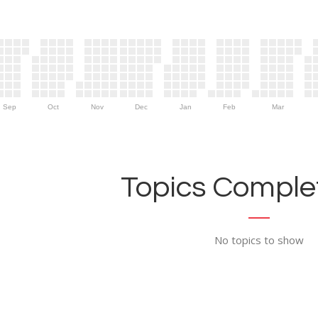
Sep
Oct
Nov
Dec
Jan
Feb
Mar
Topics Complet
No topics to show