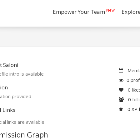
New
Empower Your Team
Explor
 Saloni
Membe
file intro is available
0 prof
ion
0
like
ation provided
0
fol
0 XP
l Links
ial links are available
mission Graph