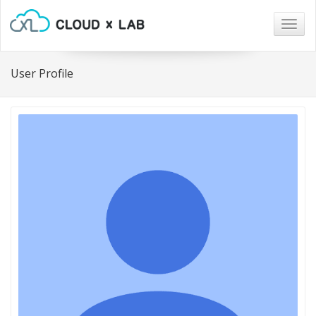
Togg
navig
User Profile