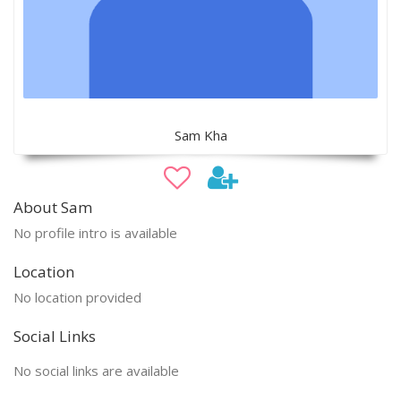
Sam Kha
About Sam
No profile intro is available
Location
No location provided
Social Links
No social links are available