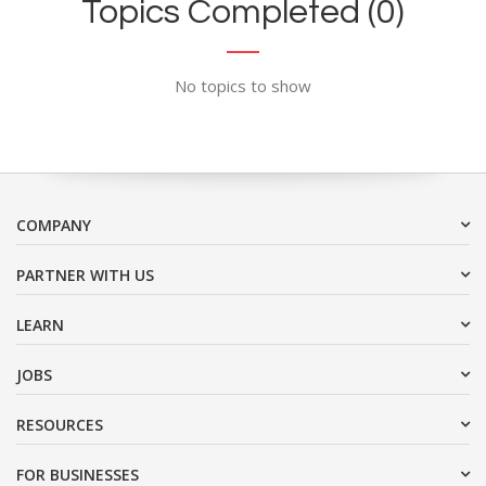
Topics Completed (0)
No topics to show
COMPANY
PARTNER WITH US
LEARN
JOBS
RESOURCES
FOR BUSINESSES