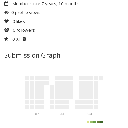
Member since 7 years, 10 months
0 profile views
0
likes
0
followers
0 XP
Submission Graph
Jun
Jul
Aug