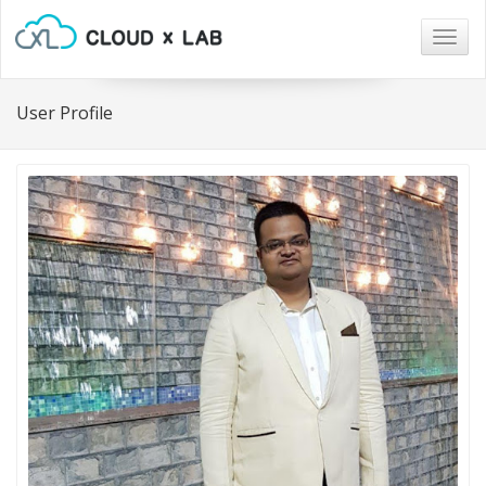
Togg
navig
User Profile