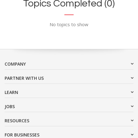
Topics Completed (0)
No topics to show
COMPANY
PARTNER WITH US
LEARN
JOBS
RESOURCES
FOR BUSINESSES