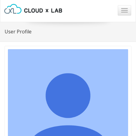
Togg
navig
User Profile