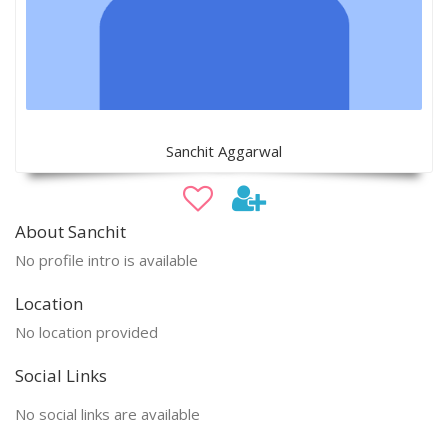
Sanchit Aggarwal
About Sanchit
No profile intro is available
Location
No location provided
Social Links
No social links are available