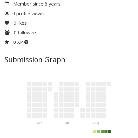
Member since 8 years
0 profile views
0
likes
0
followers
0 XP
Submission Graph
Jun
Jul
Aug