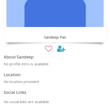
Sandeep Pan
About Sandeep
No profile intro is available
Location
No location provided
Social Links
No social links are available