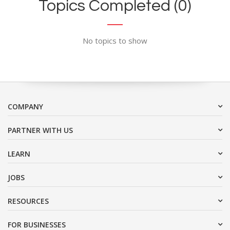
Topics Completed (0)
No topics to show
COMPANY
PARTNER WITH US
LEARN
JOBS
RESOURCES
FOR BUSINESSES