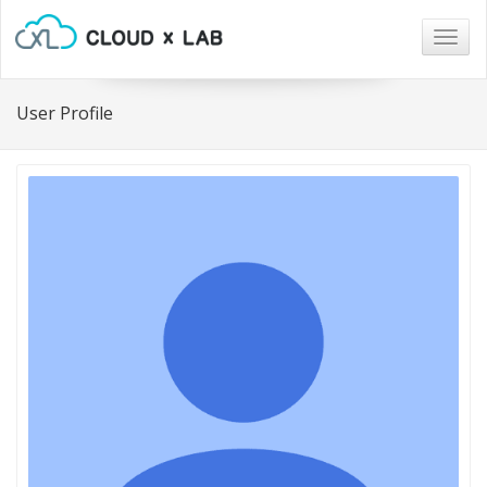
Togg
navig
User Profile