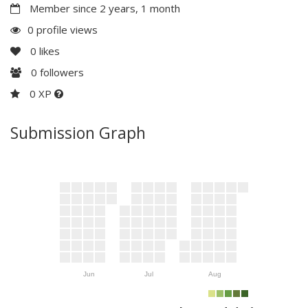
Member since 2 years, 1 month
0 profile views
0
likes
0
followers
0 XP
Submission Graph
Jun
Jul
Aug