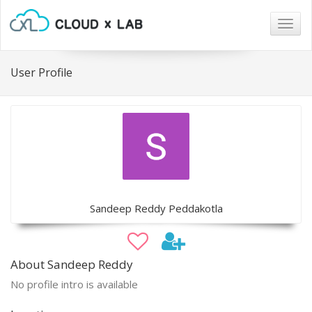
Togg
navig
User Profile
Sandeep Reddy Peddakotla
About Sandeep Reddy
No profile intro is available