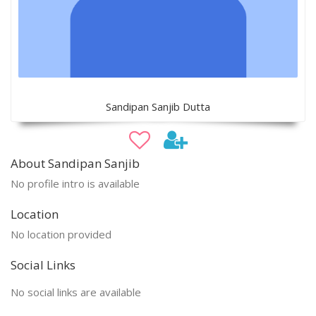
Sandipan Sanjib Dutta
About Sandipan Sanjib
No profile intro is available
Location
No location provided
Social Links
No social links are available