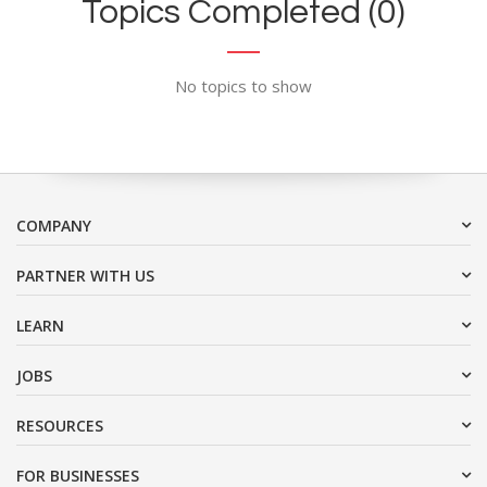
Topics Completed (0)
No topics to show
COMPANY
PARTNER WITH US
LEARN
JOBS
RESOURCES
FOR BUSINESSES