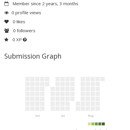
Member since 2 years, 3 months
0 profile views
0
likes
0
followers
0 XP
Submission Graph
Jun
Jul
Aug