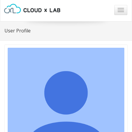
Togg
navig
User Profile