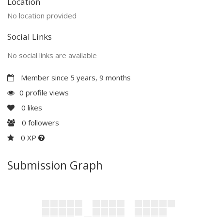
Location
No location provided
Social Links
No social links are available
Member since 5 years, 9 months
0 profile views
0
likes
0
followers
0 XP
Submission Graph