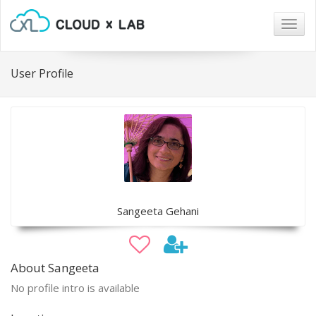
Togg
navig
User Profile
Sangeeta Gehani
About Sangeeta
No profile intro is available