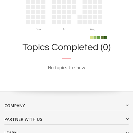
Jun
Jul
Aug
Topics Completed (0)
No topics to show
COMPANY
PARTNER WITH US
LEARN