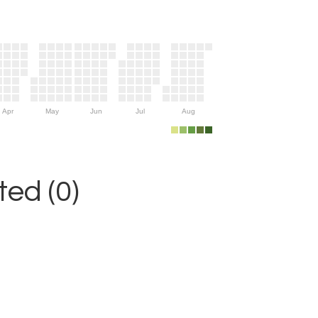
Apr
May
Jun
Jul
Aug
ed (0)