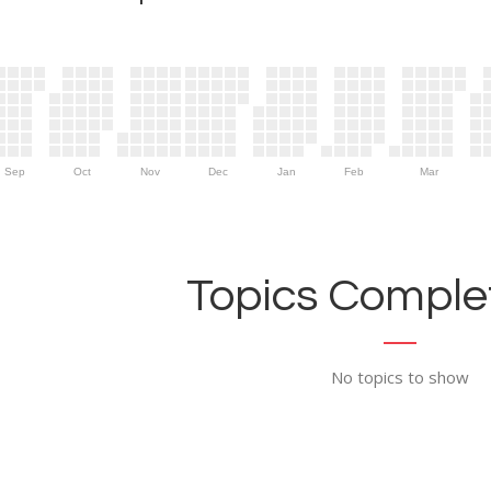
Sep
Oct
Nov
Dec
Jan
Feb
Mar
Topics Complet
No topics to show