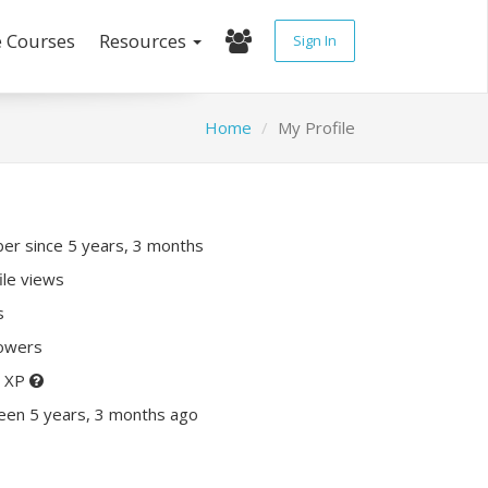
e Courses
Resources
Sign In
Home
My Profile
r since 5 years, 3 months
ile views
s
lowers
0 XP
een 5 years, 3 months ago