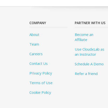
COMPANY
PARTNER WITH US
About
Become an
Affiliate
Team
Use CloudxLab as
Careers
an Instructor
Contact Us
Schedule A Demo
Privacy Policy
Refer a friend
Terms of Use
Cookie Policy