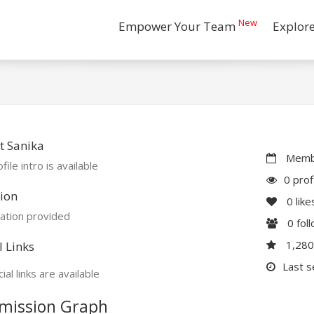
New
Empower Your Team
Explor
t Sanika
Membe
file intro is available
0 prof
ion
0
like
ation provided
0
fol
1,28
l Links
Last s
ial links are available
mission Graph