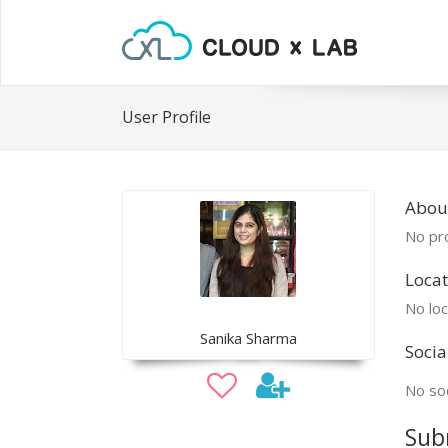
User Profile
Abou
No pro
Locat
No loc
Sanika Sharma
Socia
No soc
Sub