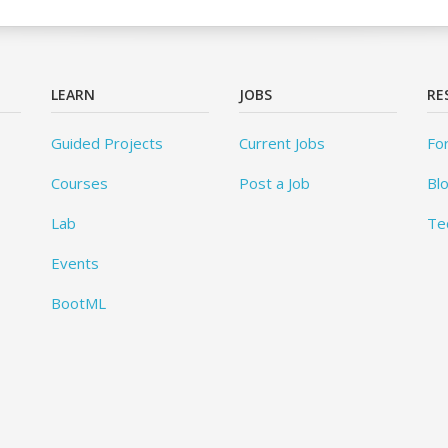
LEARN
JOBS
RE
Guided Projects
Current Jobs
Fo
Courses
Post a Job
Bl
Lab
Te
Events
BootML