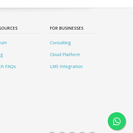
SOURCES
FOR BUSINESSES
rum
Consulting
og
Cloud Platform
ch FAQs
LMS Integration