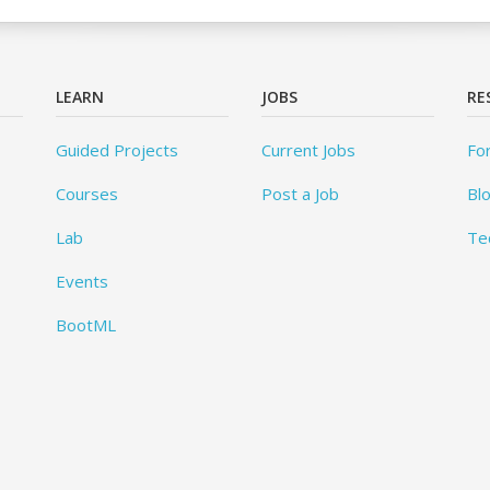
LEARN
JOBS
RE
Guided Projects
Current Jobs
Fo
Courses
Post a Job
Bl
Lab
Te
Events
BootML