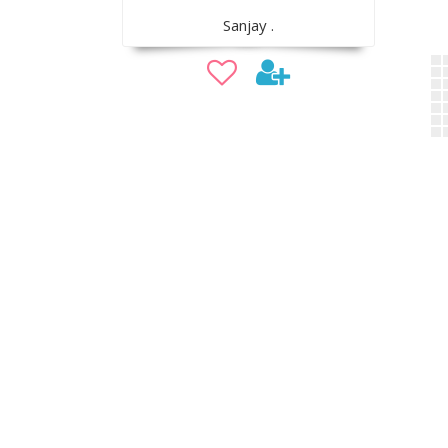
Sanjay .