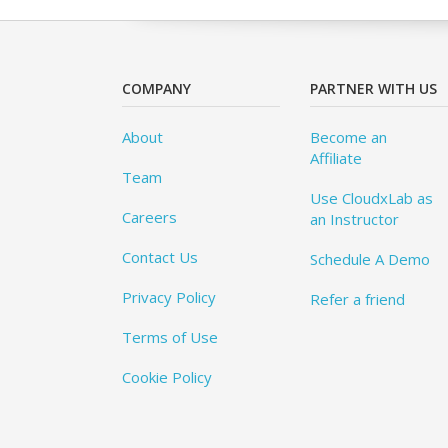
COMPANY
PARTNER WITH US
About
Become an
Affiliate
Team
Use CloudxLab as
Careers
an Instructor
Contact Us
Schedule A Demo
Privacy Policy
Refer a friend
Terms of Use
Cookie Policy