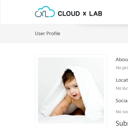
User Profile
Abou
No pro
Locat
No loc
Socia
No soc
Sub