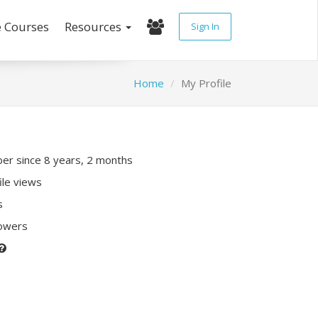
e Courses
Resources
Sign In
Home
My Profile
r since 8 years, 2 months
ile views
s
lowers