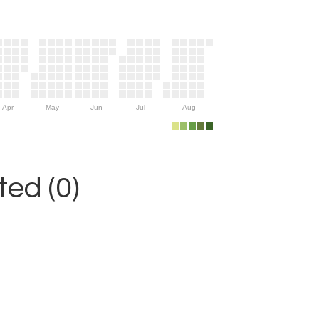
Apr
May
Jun
Jul
Aug
ed (0)