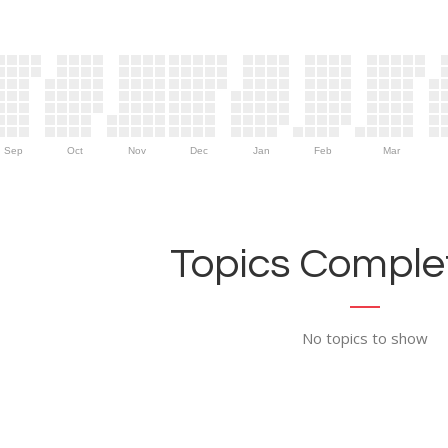
Sep
Oct
Nov
Dec
Jan
Feb
Mar
Topics Complet
No topics to show