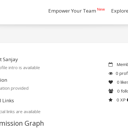
New
Empower Your Team
Explor
t Sanjay
Membe
file intro is available
0 prof
ion
0
like
ation provided
0
fol
0 XP
l Links
ial links are available
mission Graph