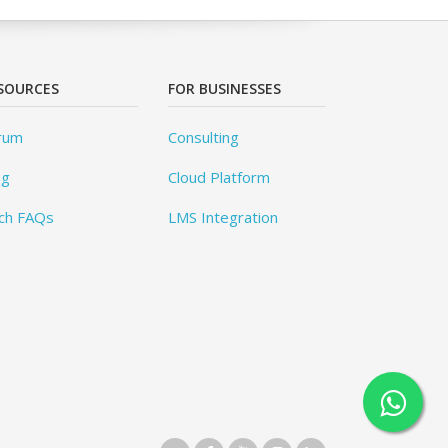
SOURCES
FOR BUSINESSES
rum
Consulting
og
Cloud Platform
ch FAQs
LMS Integration