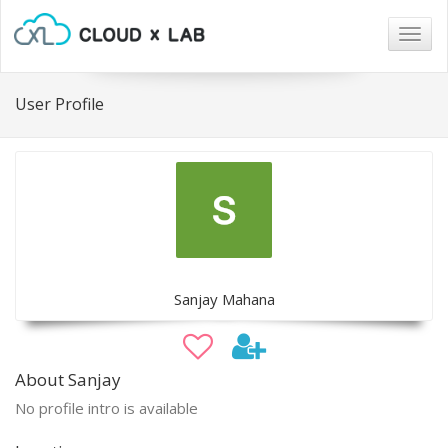
Togg
navig
User Profile
Sanjay Mahana
About Sanjay
No profile intro is available