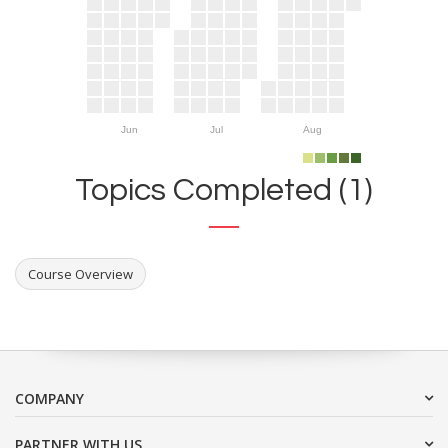
Jun
Jul
Aug
Topics Completed (1)
Course Overview
COMPANY
PARTNER WITH US