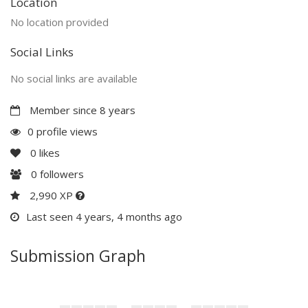
Location
No location provided
Social Links
No social links are available
Member since 8 years
0 profile views
0
likes
0
followers
2,990 XP
Last seen 4 years, 4 months ago
Submission Graph