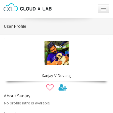
Togg
navig
User Profile
Sanjay V Devang
About Sanjay
No profile intro is available