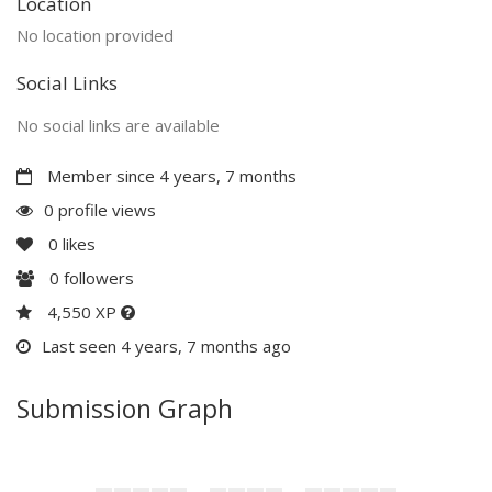
Location
No location provided
Social Links
No social links are available
Member since 4 years, 7 months
0 profile views
0
likes
0
followers
4,550 XP
Last seen 4 years, 7 months ago
Submission Graph