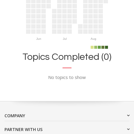
Jun
Jul
Aug
Topics Completed (0)
No topics to show
COMPANY
PARTNER WITH US