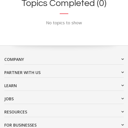
Topics Completed (0)
No topics to show
COMPANY
PARTNER WITH US
LEARN
JOBS
RESOURCES
FOR BUSINESSES