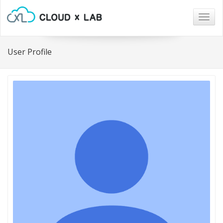
Togg
navig
User Profile