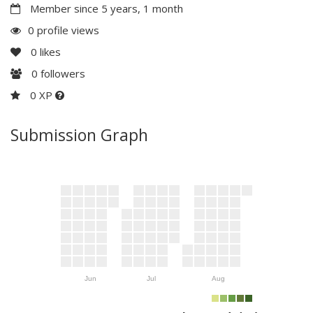
Member since 5 years, 1 month
0 profile views
0
likes
0
followers
0 XP
Submission Graph
Jun
Jul
Aug