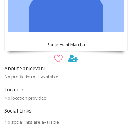
Sanjeevani Marcha
About Sanjeevani
No profile intro is available
Location
No location provided
Social Links
No social links are available