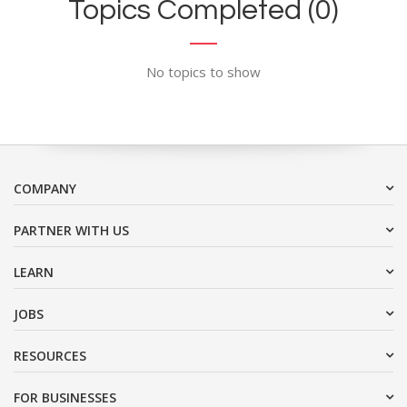
Topics Completed (0)
No topics to show
COMPANY
PARTNER WITH US
LEARN
JOBS
RESOURCES
FOR BUSINESSES