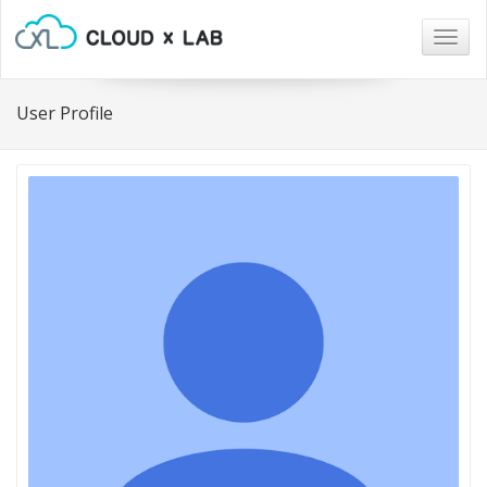
Togg
navig
User Profile