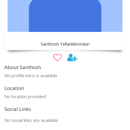
Santhosh Yellankibonduri
About Santhosh
No profile intro is available
Location
No location provided
Social Links
No social links are available