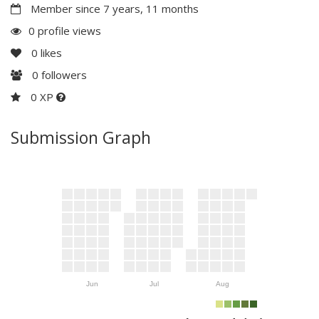
Member since 7 years, 11 months
0 profile views
0
likes
0
followers
0 XP
Submission Graph
Jun
Jul
Aug