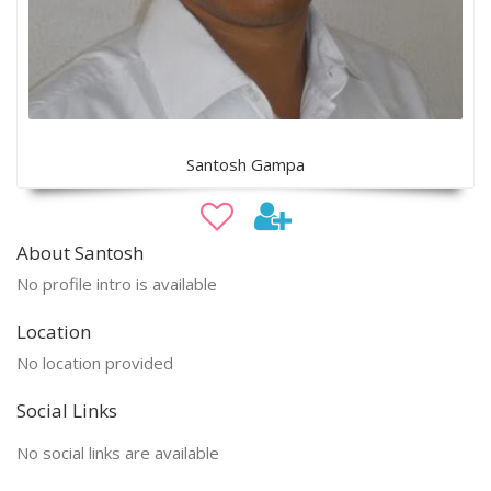
Santosh Gampa
About Santosh
No profile intro is available
Location
No location provided
Social Links
No social links are available