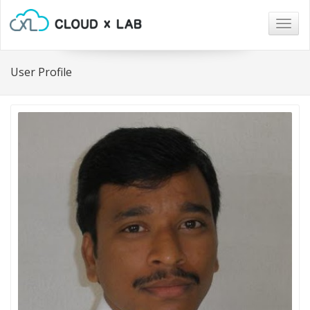
Togg
navig
User Profile