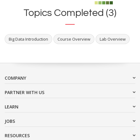
Topics Completed (3)
Big Data Introduction
Course Overview
Lab Overview
COMPANY
PARTNER WITH US
LEARN
JOBS
RESOURCES