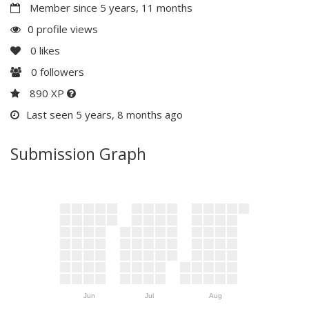
Member since 5 years, 11 months
0 profile views
0
likes
0
followers
890 XP
Last seen 5 years, 8 months ago
Submission Graph
Jun
Jul
Aug