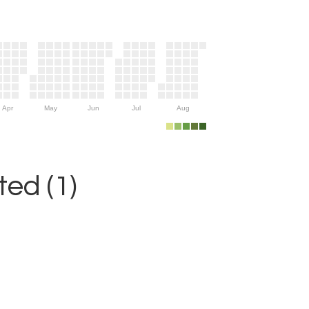
Apr
May
Jun
Jul
Aug
ed (1)