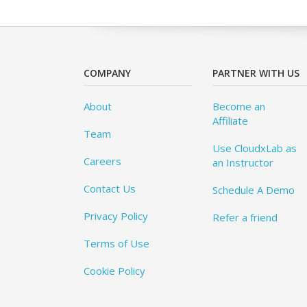
COMPANY
PARTNER WITH US
About
Become an
Affiliate
Team
Use CloudxLab as
Careers
an Instructor
Contact Us
Schedule A Demo
Privacy Policy
Refer a friend
Terms of Use
Cookie Policy