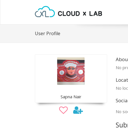
User Profile
Abou
No pro
Locat
No loc
Sapna Nair
Socia
No soc
Sub