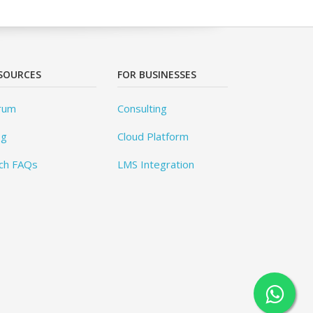
SOURCES
FOR BUSINESSES
rum
Consulting
og
Cloud Platform
ch FAQs
LMS Integration