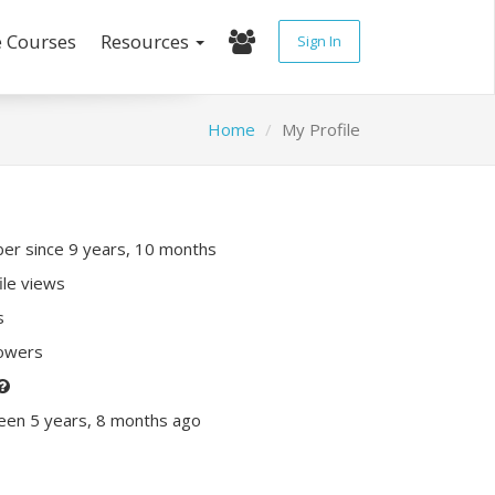
e Courses
Resources
Sign In
Home
My Profile
r since 9 years, 10 months
ile views
s
lowers
een 5 years, 8 months ago