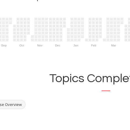
Sep
Oct
Nov
Dec
Jan
Feb
Mar
Topics Complet
se Overview