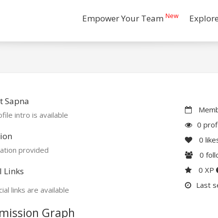
New
Empower Your Team
Explor
t Sapna
Membe
file intro is available
0 prof
ion
0
like
ation provided
0
fol
0 XP
l Links
Last s
ial links are available
mission Graph