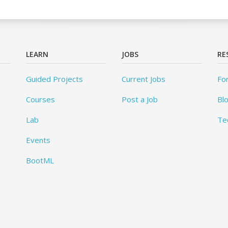
LEARN
JOBS
RE
Guided Projects
Current Jobs
Fo
Courses
Post a Job
Bl
Lab
Te
Events
BootML