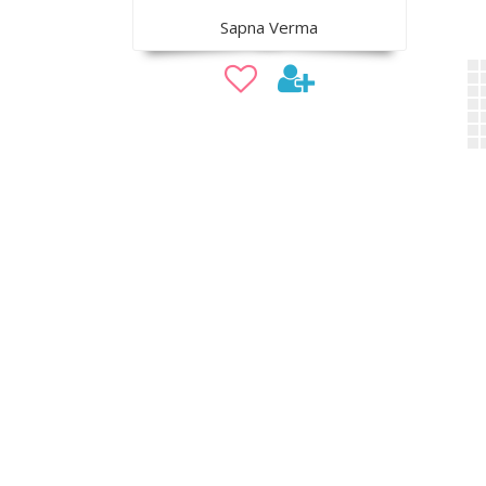
Sapna Verma