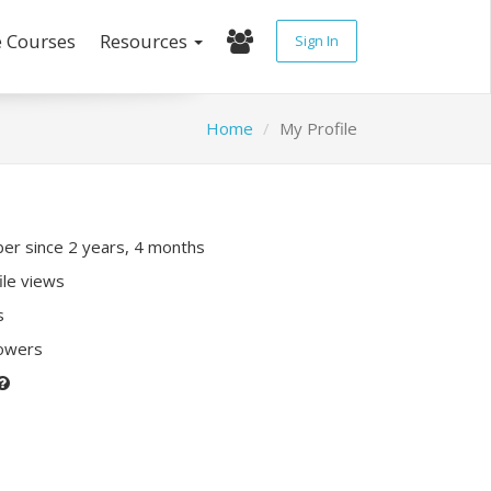
e Courses
Resources
Sign In
Home
My Profile
r since 2 years, 4 months
ile views
s
lowers