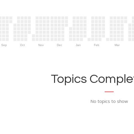
Sep
Oct
Nov
Dec
Jan
Feb
Mar
Topics Complet
No topics to show