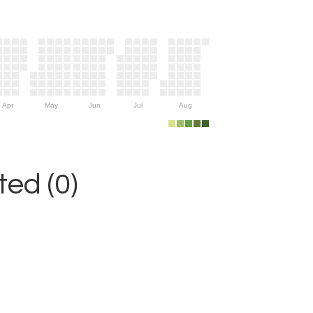
Apr
May
Jun
Jul
Aug
ed (0)