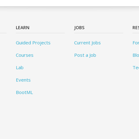
LEARN
JOBS
RE
Guided Projects
Current Jobs
Fo
Courses
Post a Job
Bl
Lab
Te
Events
BootML