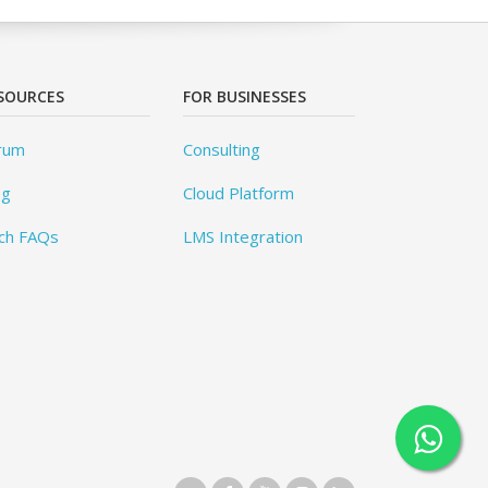
SOURCES
FOR BUSINESSES
rum
Consulting
og
Cloud Platform
ch FAQs
LMS Integration