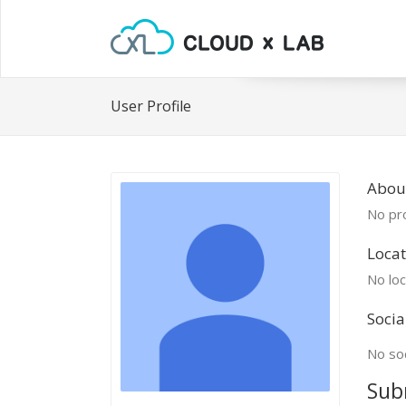
User Profile
Abou
No pro
Locat
No loc
Socia
No soc
Sub