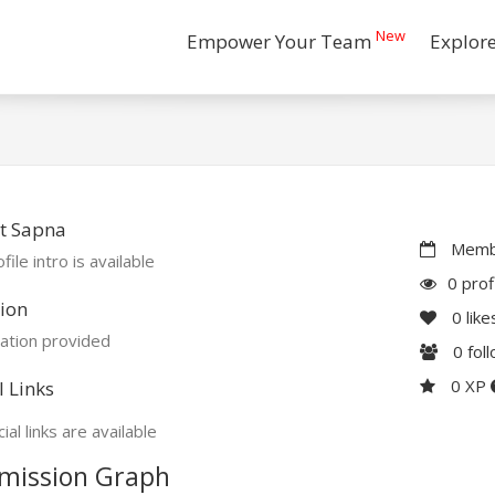
New
Empower Your Team
Explor
t Sapna
Membe
file intro is available
0 prof
ion
0
like
ation provided
0
fol
0 XP
l Links
ial links are available
mission Graph