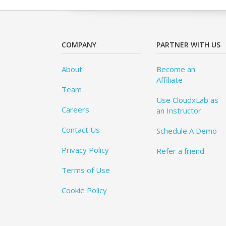
COMPANY
PARTNER WITH US
About
Become an
Affiliate
Team
Use CloudxLab as
Careers
an Instructor
Contact Us
Schedule A Demo
Privacy Policy
Refer a friend
Terms of Use
Cookie Policy