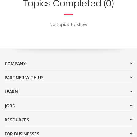
Topics Completed (0)
No topics to show
COMPANY
PARTNER WITH US
LEARN
JOBS
RESOURCES
FOR BUSINESSES