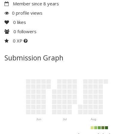
Member since 8 years
0 profile views
0
likes
0
followers
0 XP
Submission Graph
Jun
Jul
Aug