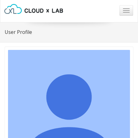
Togg
navig
User Profile