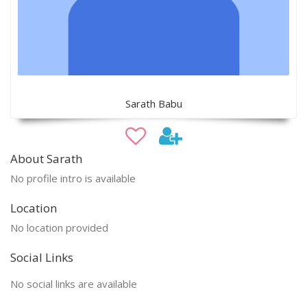
Sarath Babu
About Sarath
No profile intro is available
Location
No location provided
Social Links
No social links are available