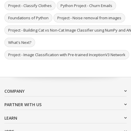
Project - Classify Clothes
Python Project - Churn Emails
Foundations of Python
Project - Noise removal from images
Project - Building Cat vs Non-Cat Image Classifier using NumPy and A
What's Next?
Project - Image Classification with Pre-trained InceptionV3 Network
COMPANY
PARTNER WITH US
LEARN