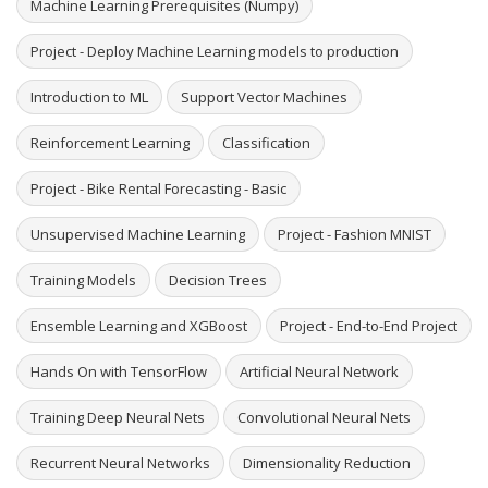
Machine Learning Prerequisites (Numpy)
Project - Deploy Machine Learning models to production
Introduction to ML
Support Vector Machines
Reinforcement Learning
Classification
Project - Bike Rental Forecasting - Basic
Unsupervised Machine Learning
Project - Fashion MNIST
Training Models
Decision Trees
Ensemble Learning and XGBoost
Project - End-to-End Project
Hands On with TensorFlow
Artificial Neural Network
Training Deep Neural Nets
Convolutional Neural Nets
Recurrent Neural Networks
Dimensionality Reduction