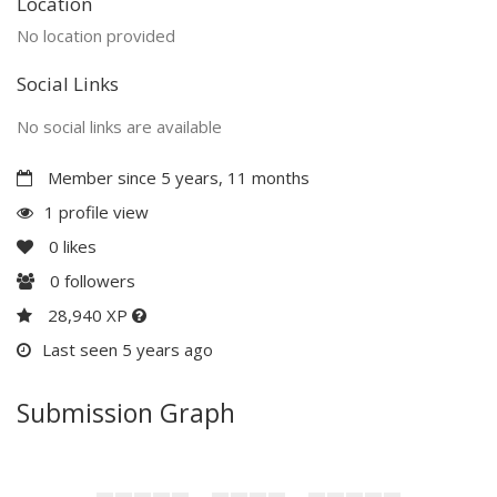
Location
No location provided
Social Links
No social links are available
Member since 5 years, 11 months
1 profile view
0
likes
0
followers
28,940 XP
Last seen 5 years ago
Submission Graph