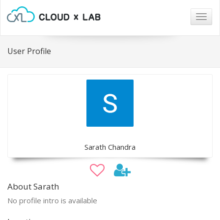
Togg
navig
User Profile
Sarath Chandra
About Sarath
No profile intro is available