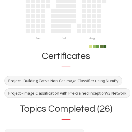
Jun
Jul
Aug
Certificates
Project - Building Cat vs Non-Cat Image Classifier using NumPy
Project - Image Classification with Pre-trained InceptionV3 Network
Topics Completed (26)