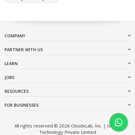
COMPANY
PARTNER WITH US
LEARN
JOBS
RESOURCES
FOR BUSINESSES
All rights reserved © 2026 CloudxLab, Inc. | Issimo
Technology Private Limited