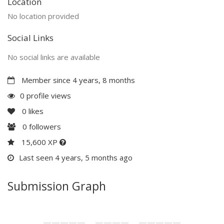
Location
No location provided
Social Links
No social links are available
Member since 4 years, 8 months
0 profile views
0
likes
0
followers
15,600 XP
Last seen 4 years, 5 months ago
Submission Graph