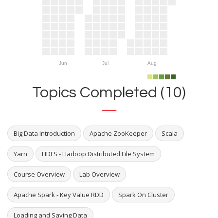
Jun
Jul
Aug
Topics Completed (10)
Big Data Introduction
Apache ZooKeeper
Scala
Yarn
HDFS - Hadoop Distributed File System
Course Overview
Lab Overview
Apache Spark - Key Value RDD
Spark On Cluster
Loading and Saving Data