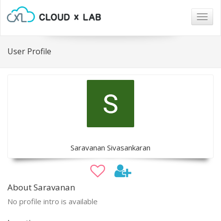
Togg
navig
User Profile
Saravanan Sivasankaran
About Saravanan
No profile intro is available