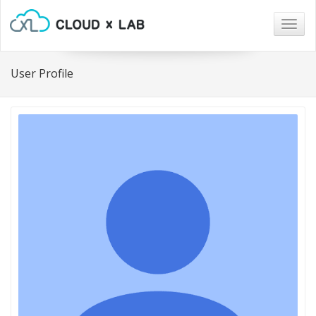
Togg
navig
User Profile