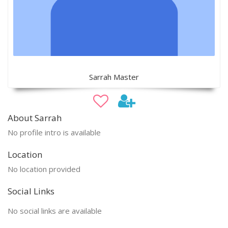
Sarrah Master
About Sarrah
No profile intro is available
Location
No location provided
Social Links
No social links are available