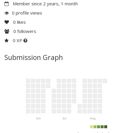
Member since 2 years, 1 month
0 profile views
0
likes
0
followers
0 XP
Submission Graph
Jun
Jul
Aug