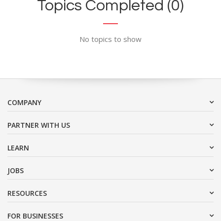
Topics Completed (0)
No topics to show
COMPANY
PARTNER WITH US
LEARN
JOBS
RESOURCES
FOR BUSINESSES