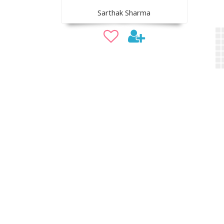
Sarthak Sharma