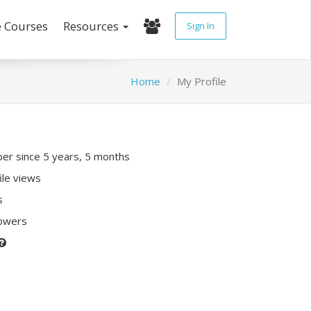
e Courses
Resources
Sign In
Home
My Profile
r since 5 years, 5 months
ile views
s
lowers