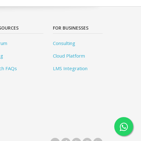
SOURCES
FOR BUSINESSES
rum
Consulting
og
Cloud Platform
ch FAQs
LMS Integration