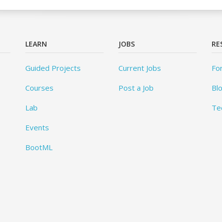
LEARN
JOBS
RE
Guided Projects
Current Jobs
Fo
Courses
Post a Job
Bl
Lab
Te
Events
BootML