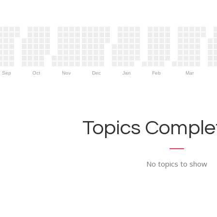
Sep
Oct
Nov
Dec
Jan
Feb
Mar
Topics Complet
No topics to show