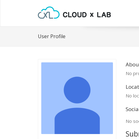
User Profile
Abou
No pro
Locat
No loc
Socia
No soc
Sub