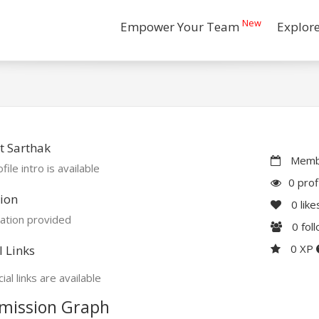
New
Empower Your Team
Explor
t Sarthak
Membe
file intro is available
0 prof
ion
0
like
ation provided
0
fol
0 XP
l Links
ial links are available
mission Graph