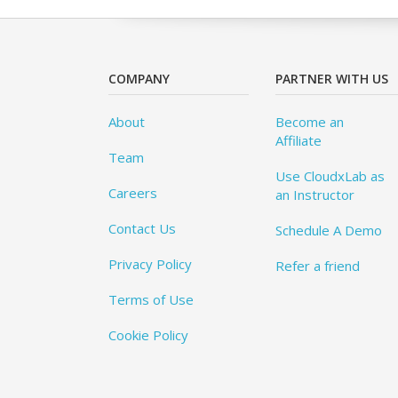
COMPANY
PARTNER WITH US
About
Become an
Affiliate
Team
Use CloudxLab as
Careers
an Instructor
Contact Us
Schedule A Demo
Privacy Policy
Refer a friend
Terms of Use
Cookie Policy