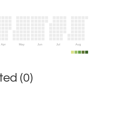
Apr
May
Jun
Jul
Aug
ed (0)