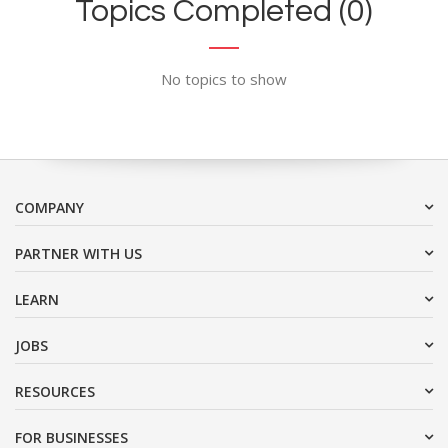
Topics Completed (0)
No topics to show
COMPANY
PARTNER WITH US
LEARN
JOBS
RESOURCES
FOR BUSINESSES