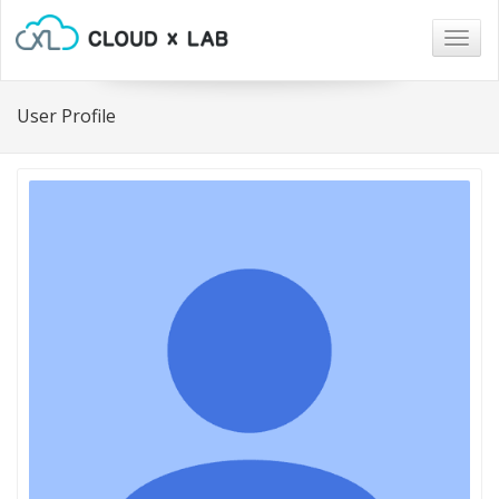
Togg
navig
User Profile