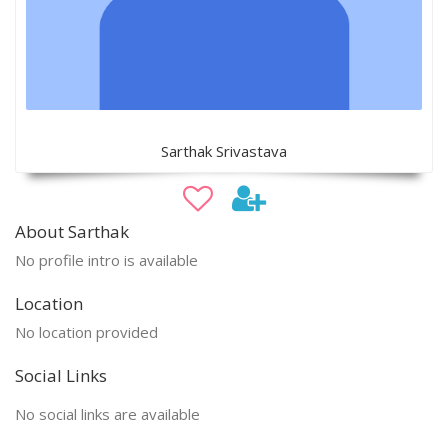
Sarthak Srivastava
About Sarthak
No profile intro is available
Location
No location provided
Social Links
No social links are available