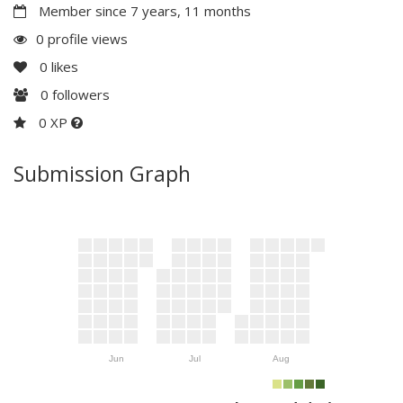
Member since 7 years, 11 months
0 profile views
0
likes
0
followers
0 XP
Submission Graph
Jun
Jul
Aug