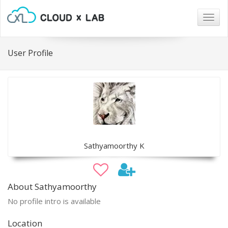
Togg
navig
User Profile
Sathyamoorthy K
About Sathyamoorthy
No profile intro is available
Location