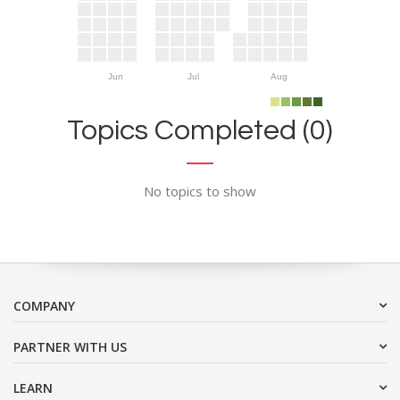
Jun
Jul
Aug
Topics Completed (0)
No topics to show
COMPANY
PARTNER WITH US
LEARN