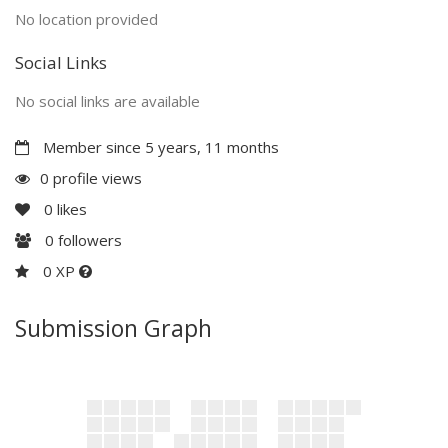
No location provided
Social Links
No social links are available
Member since 5 years, 11 months
0 profile views
0
likes
0
followers
0 XP
Submission Graph