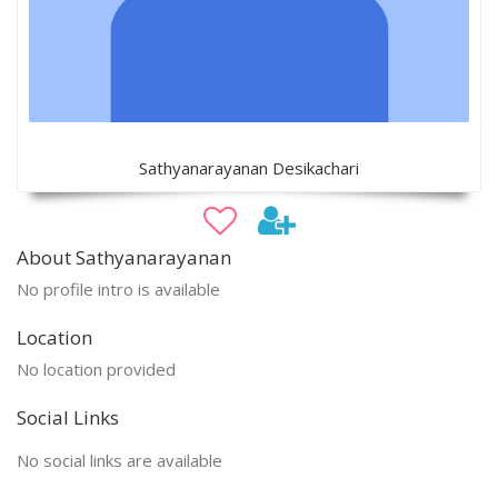
Sathyanarayanan Desikachari
About Sathyanarayanan
No profile intro is available
Location
No location provided
Social Links
No social links are available