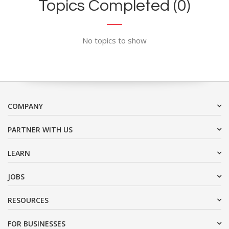
Topics Completed (0)
No topics to show
COMPANY
PARTNER WITH US
LEARN
JOBS
RESOURCES
FOR BUSINESSES