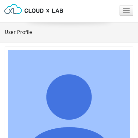
Togg
navig
User Profile