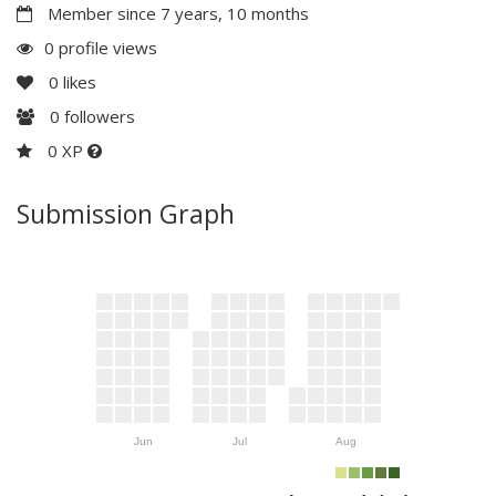
Member since 7 years, 10 months
0 profile views
0
likes
0
followers
0 XP
Submission Graph
Jun
Jul
Aug