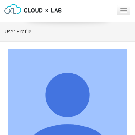
Togg
navig
User Profile