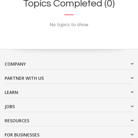
Topics Completed (0)
No topics to show
COMPANY
PARTNER WITH US
LEARN
JOBS
RESOURCES
FOR BUSINESSES