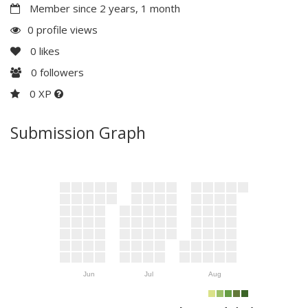
Member since 2 years, 1 month
0 profile views
0
likes
0
followers
0 XP
Submission Graph
Jun
Jul
Aug