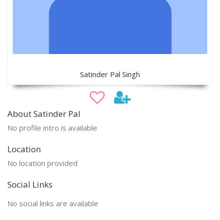
Satinder Pal Singh
About Satinder Pal
No profile intro is available
Location
No location provided
Social Links
No social links are available