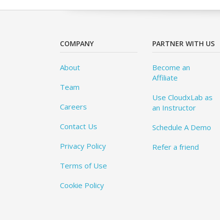
COMPANY
PARTNER WITH US
About
Become an
Affiliate
Team
Use CloudxLab as
Careers
an Instructor
Contact Us
Schedule A Demo
Privacy Policy
Refer a friend
Terms of Use
Cookie Policy