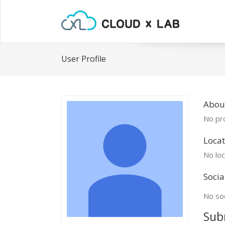
User Profile
About
No pro
Locat
No loc
Socia
No soc
Sub