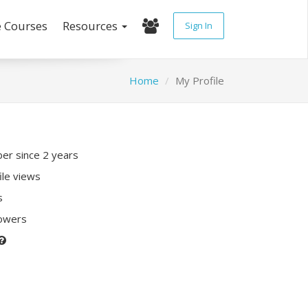
e Courses
Resources
Sign In
Home
My Profile
r since 2 years
ile views
s
lowers