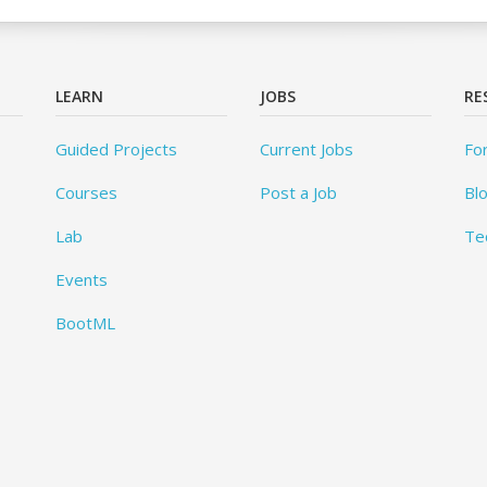
LEARN
JOBS
RE
Guided Projects
Current Jobs
Fo
Courses
Post a Job
Bl
Lab
Te
Events
BootML