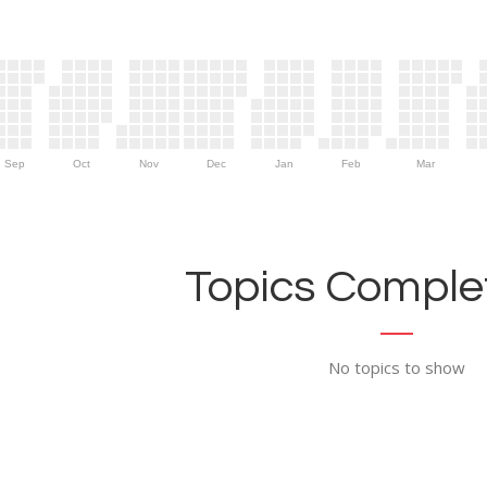
Sep
Oct
Nov
Dec
Jan
Feb
Mar
Topics Complet
No topics to show