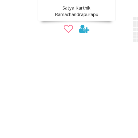
Satya Karthik
Ramachandrapurapu