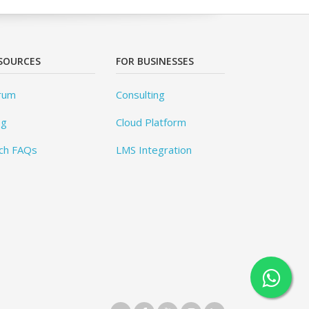
SOURCES
FOR BUSINESSES
rum
Consulting
og
Cloud Platform
ch FAQs
LMS Integration