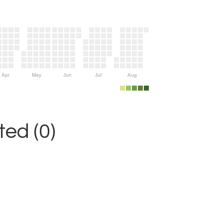
Apr
May
Jun
Jul
Aug
ed (0)