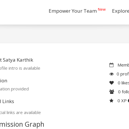
New
Empower Your Team
Explor
 Satya Karthik
Membe
file intro is available
0 prof
ion
0
like
ation provided
0
fol
0 XP
l Links
ial links are available
mission Graph