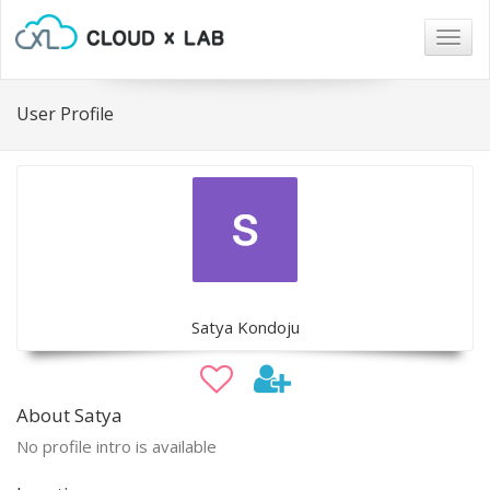
Togg
navig
User Profile
Satya Kondoju
About Satya
No profile intro is available