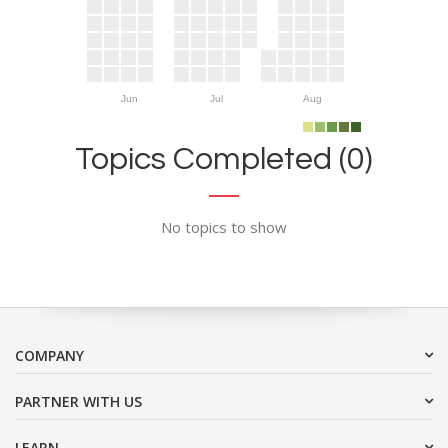
Jun
Jul
Aug
Topics Completed (0)
No topics to show
COMPANY
PARTNER WITH US
LEARN