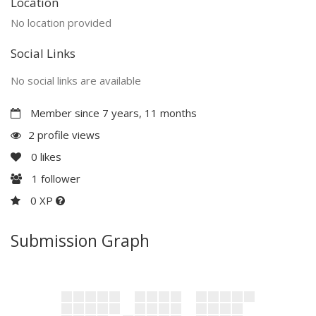
Location
No location provided
Social Links
No social links are available
Member since 7 years, 11 months
2 profile views
0
likes
1
follower
0 XP
Submission Graph