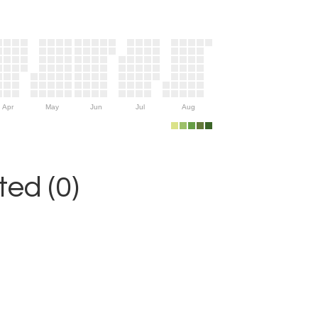
Apr
May
Jun
Jul
Aug
ed (0)