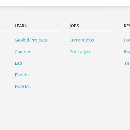
LEARN
JOBS
RE
Guided Projects
Current Jobs
Fo
Courses
Post a Job
Bl
Lab
Te
Events
BootML