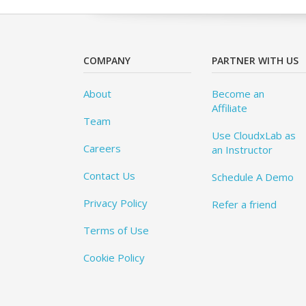
COMPANY
PARTNER WITH US
About
Become an
Affiliate
Team
Use CloudxLab as
Careers
an Instructor
Contact Us
Schedule A Demo
Privacy Policy
Refer a friend
Terms of Use
Cookie Policy