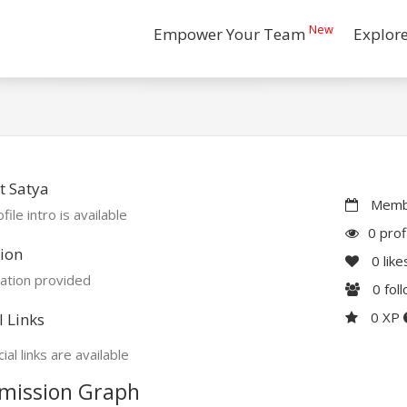
New
Empower Your Team
Explor
t Satya
Membe
file intro is available
0 prof
ion
0
like
ation provided
0
fol
0 XP
l Links
ial links are available
mission Graph