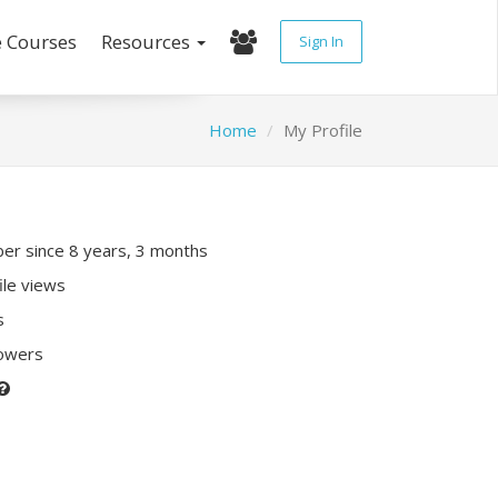
e Courses
Resources
Sign In
Home
My Profile
r since 8 years, 3 months
ile views
s
lowers