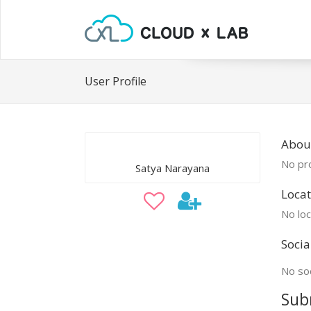
User Profile
Abou
No pro
Satya Narayana
Locat
No loc
Socia
No soc
Sub