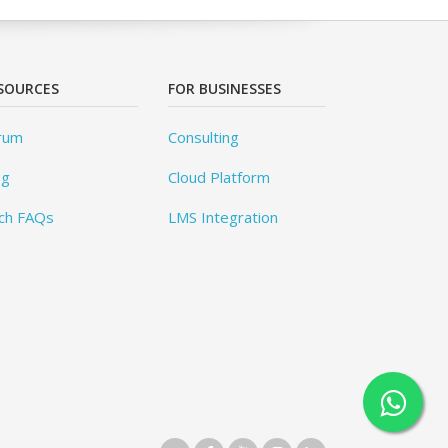
SOURCES
FOR BUSINESSES
rum
Consulting
og
Cloud Platform
ch FAQs
LMS Integration