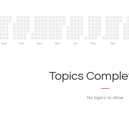
Sep
Oct
Nov
Dec
Jan
Feb
Mar
Topics Complet
No topics to show