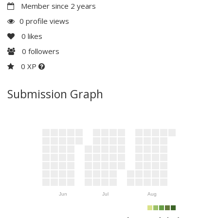
Member since 2 years
0 profile views
0
likes
0
followers
0 XP
Submission Graph
Jun
Jul
Aug