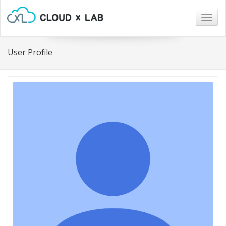
Togg
navig
User Profile