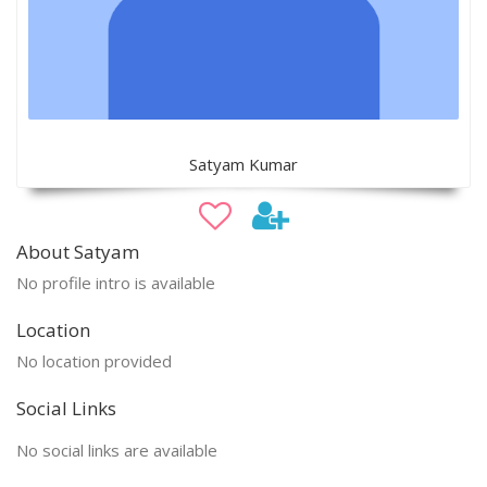
Satyam Kumar
About Satyam
No profile intro is available
Location
No location provided
Social Links
No social links are available