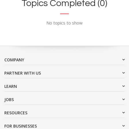
Topics Completed (0)
No topics to show
COMPANY
PARTNER WITH US
LEARN
JOBS
RESOURCES
FOR BUSINESSES