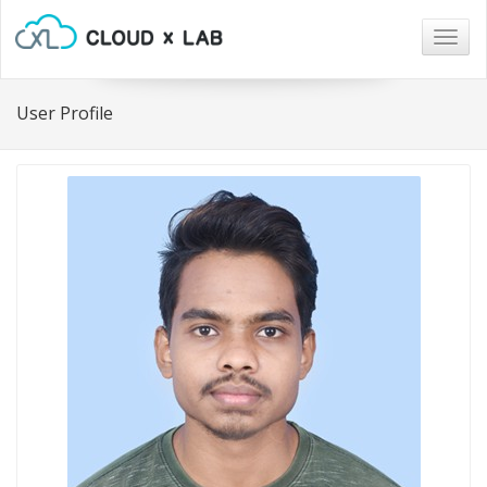
Togg
navig
User Profile