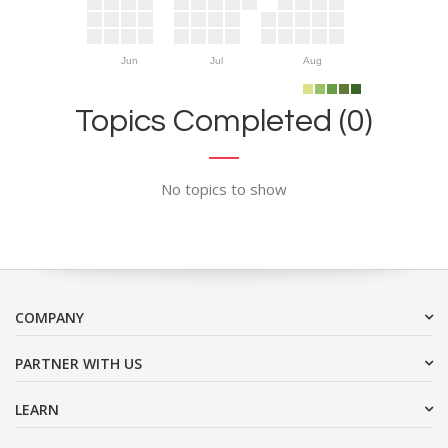
Jun
Jul
Aug
Topics Completed (0)
No topics to show
COMPANY
PARTNER WITH US
LEARN