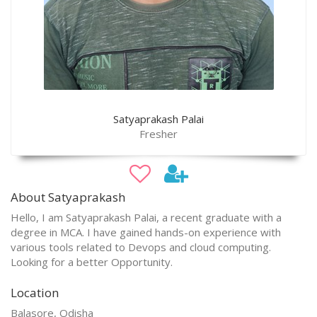
Satyaprakash Palai
Fresher
About Satyaprakash
Hello, I am Satyaprakash Palai, a recent graduate with a
degree in MCA. I have gained hands-on experience with
various tools related to Devops and cloud computing.
Looking for a better Opportunity.
Location
Balasore, Odisha