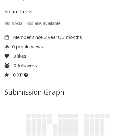
Social Links
No social links are available
Member since 2 years, 3 months
0 profile views
0
likes
0
followers
0 XP
Submission Graph