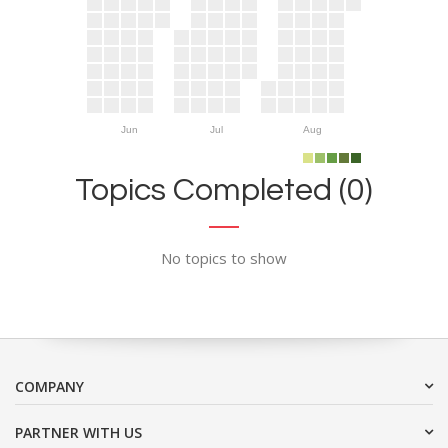
Jun
Jul
Aug
Topics Completed (0)
No topics to show
COMPANY
PARTNER WITH US