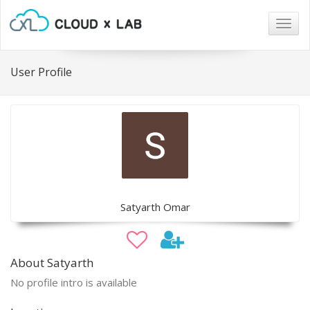
Togg
navig
User Profile
Satyarth Omar
About Satyarth
No profile intro is available