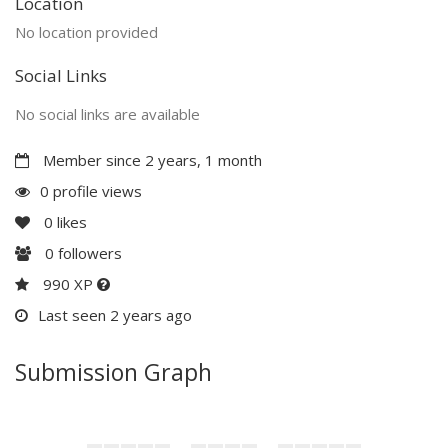
Location
No location provided
Social Links
No social links are available
Member since 2 years, 1 month
0 profile views
0
likes
0
followers
990 XP
Last seen 2 years ago
Submission Graph