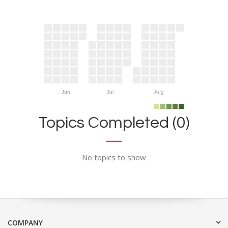
Jun
Jul
Aug
Topics Completed (0)
No topics to show
COMPANY