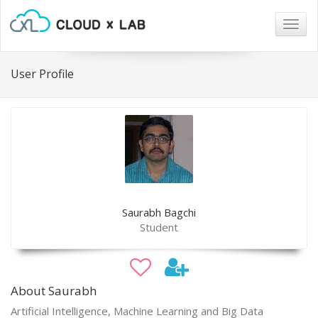
Togg
navig
User Profile
Saurabh Bagchi
Student
About Saurabh
Artificial Intelligence, Machine Learning and Big Data