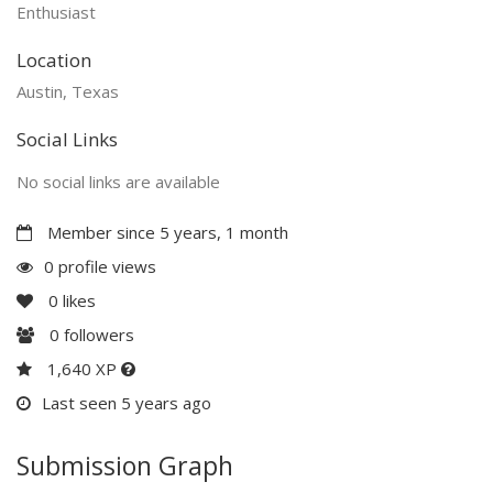
Enthusiast
Location
Austin, Texas
Social Links
No social links are available
Member since 5 years, 1 month
0 profile views
0
likes
0
followers
1,640 XP
Last seen 5 years ago
Submission Graph