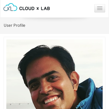
Togg
navig
User Profile