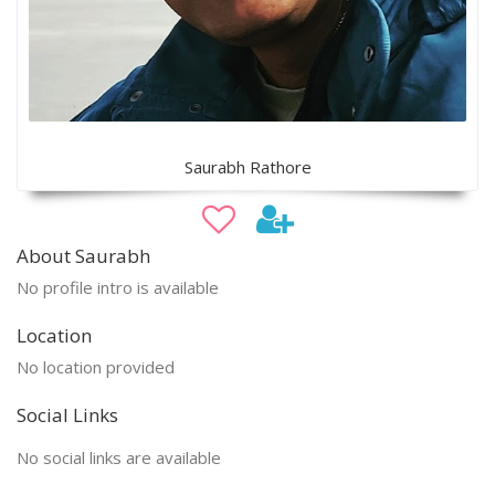
Saurabh Rathore
About Saurabh
No profile intro is available
Location
No location provided
Social Links
No social links are available