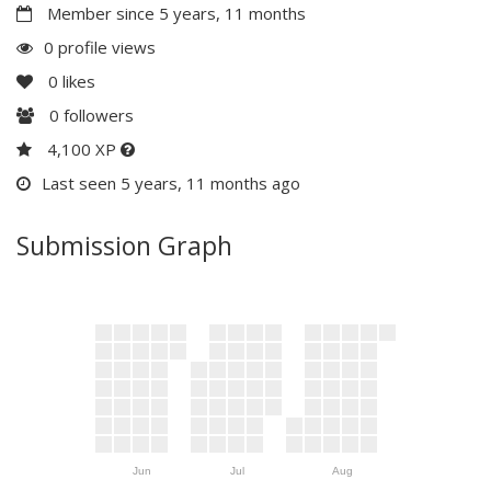
Member since 5 years, 11 months
0 profile views
0
likes
0
followers
4,100 XP
Last seen 5 years, 11 months ago
Submission Graph
Jun
Jul
Aug