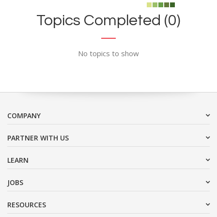
Topics Completed (0)
No topics to show
COMPANY
PARTNER WITH US
LEARN
JOBS
RESOURCES