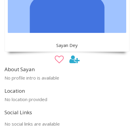
Sayan Dey
About Sayan
No profile intro is available
Location
No location provided
Social Links
No social links are available