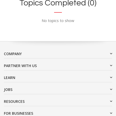
Topics Completed (0)
No topics to show
COMPANY
PARTNER WITH US
LEARN
JOBS
RESOURCES
FOR BUSINESSES