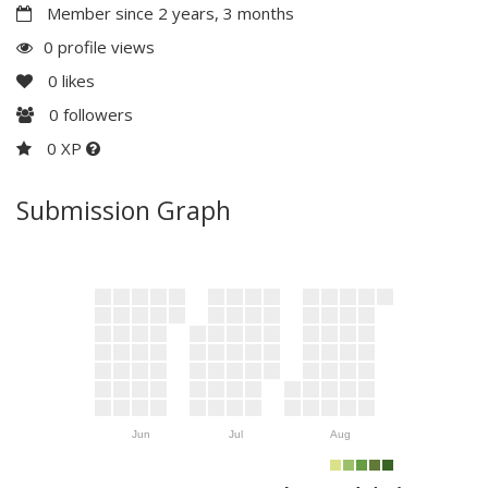
Member since 2 years, 3 months
0 profile views
0
likes
0
followers
0 XP
Submission Graph
Jun
Jul
Aug