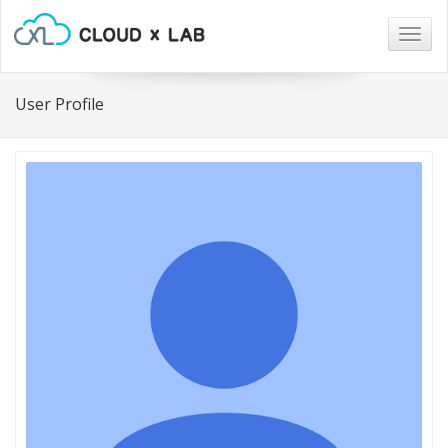
Togg
navig
User Profile