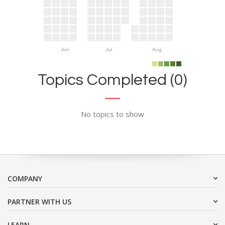
Jun
Jul
Aug
Topics Completed (0)
No topics to show
COMPANY
PARTNER WITH US
LEARN