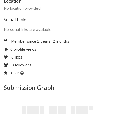
Location
No location provided
Social Links
No social links are available
Member since 2 years, 2 months
0 profile views
0
likes
0
followers
0 XP
Submission Graph