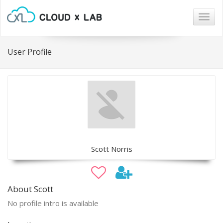
Togg
navig
User Profile
Scott Norris
About Scott
No profile intro is available