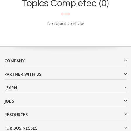
Topics Completed (0)
No topics to show
COMPANY
PARTNER WITH US
LEARN
JOBS
RESOURCES
FOR BUSINESSES