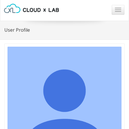
Togg
navig
User Profile