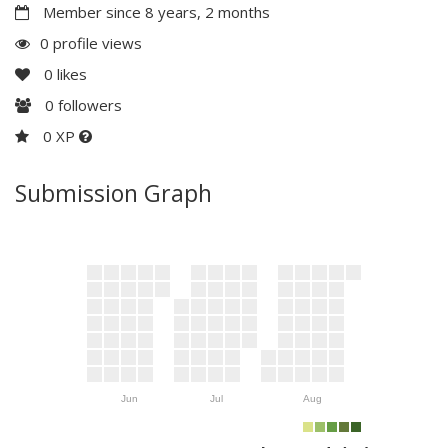
Member since 8 years, 2 months
0 profile views
0
likes
0
followers
0 XP
Submission Graph
Jun
Jul
Aug