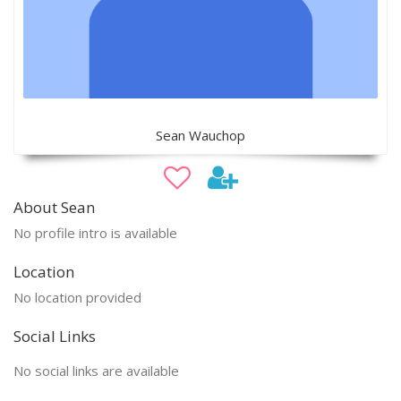
Sean Wauchop
About Sean
No profile intro is available
Location
No location provided
Social Links
No social links are available