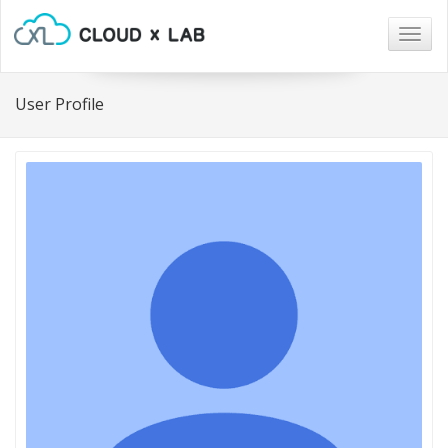
Togg
navig
User Profile