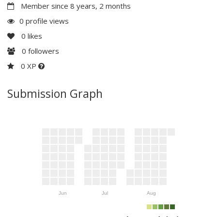
Member since 8 years, 2 months
0 profile views
0
likes
0
followers
0 XP
Submission Graph
Jun
Jul
Aug