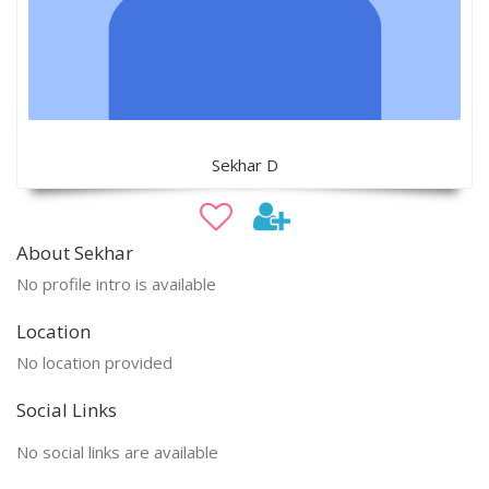
Sekhar D
About Sekhar
No profile intro is available
Location
No location provided
Social Links
No social links are available