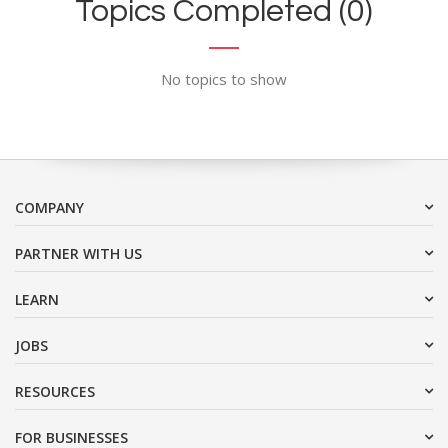
Topics Completed (0)
No topics to show
COMPANY
PARTNER WITH US
LEARN
JOBS
RESOURCES
FOR BUSINESSES