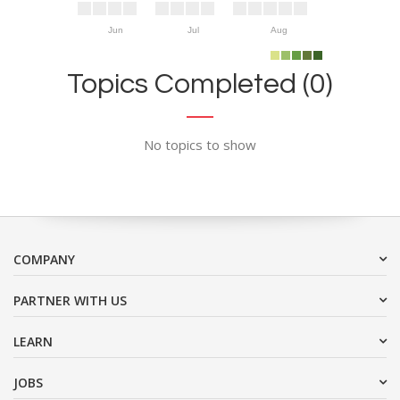
Jun
Jul
Aug
Topics Completed (0)
No topics to show
COMPANY
PARTNER WITH US
LEARN
JOBS