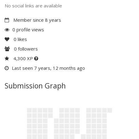
No social links are available
Member since 8 years
0 profile views
0
likes
0
followers
4,300 XP
Last seen 7 years, 12 months ago
Submission Graph