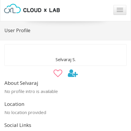
Togg
navig
User Profile
Selvaraj S.
About Selvaraj
No profile intro is available
Location
No location provided
Social Links