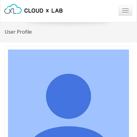
Togg
navig
User Profile