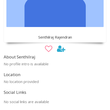
Senthilraj Rajendran
About Senthilraj
No profile intro is available
Location
No location provided
Social Links
No social links are available