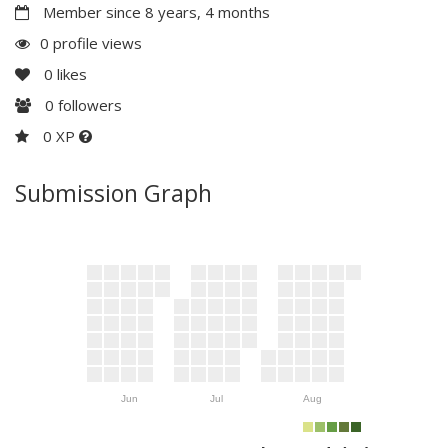
Member since 8 years, 4 months
0 profile views
0
likes
0
followers
0 XP
Submission Graph
Jun
Jul
Aug