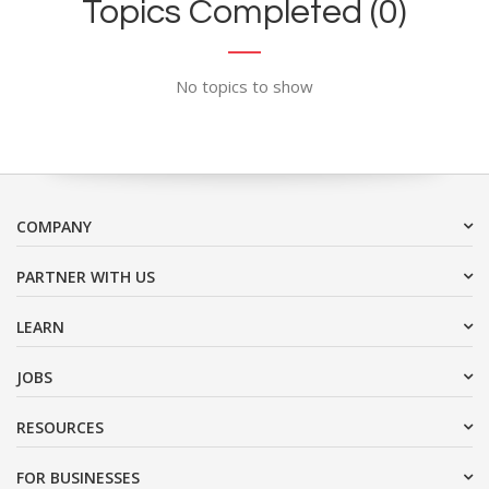
Topics Completed (0)
No topics to show
COMPANY
PARTNER WITH US
LEARN
JOBS
RESOURCES
FOR BUSINESSES