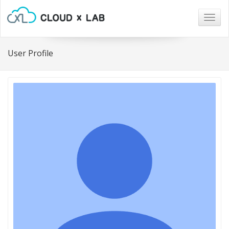
Togg
navig
User Profile