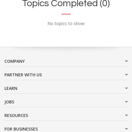
Topics Completed (0)
No topics to show
COMPANY
PARTNER WITH US
LEARN
JOBS
RESOURCES
FOR BUSINESSES