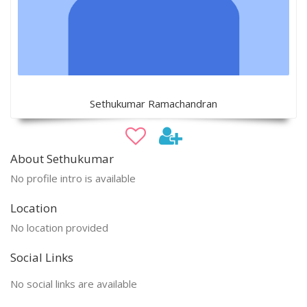
Sethukumar Ramachandran
About Sethukumar
No profile intro is available
Location
No location provided
Social Links
No social links are available