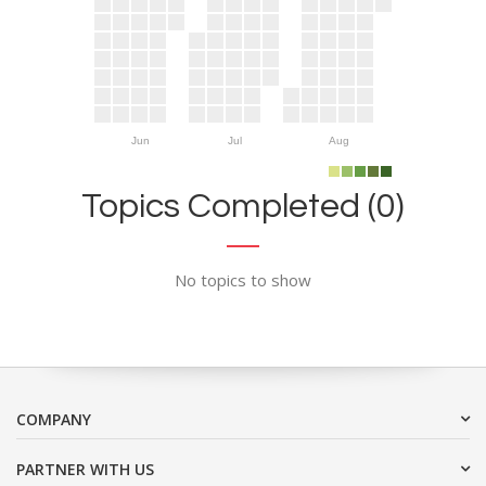
Jun
Jul
Aug
Topics Completed (0)
No topics to show
COMPANY
PARTNER WITH US