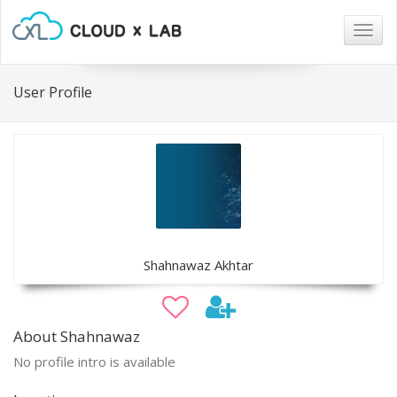
Togg
navig
User Profile
Shahnawaz Akhtar
About Shahnawaz
No profile intro is available