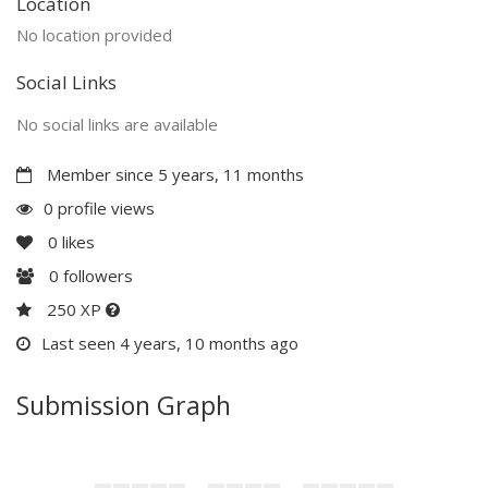
Location
No location provided
Social Links
No social links are available
Member since 5 years, 11 months
0 profile views
0
likes
0
followers
250 XP
Last seen 4 years, 10 months ago
Submission Graph