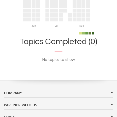
Jun
Jul
Aug
Topics Completed (0)
No topics to show
COMPANY
PARTNER WITH US
LEARN