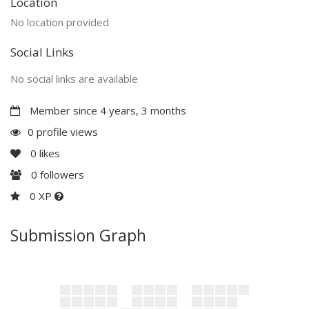
Location
No location provided
Social Links
No social links are available
Member since 4 years, 3 months
0 profile views
0
likes
0
followers
0 XP
Submission Graph