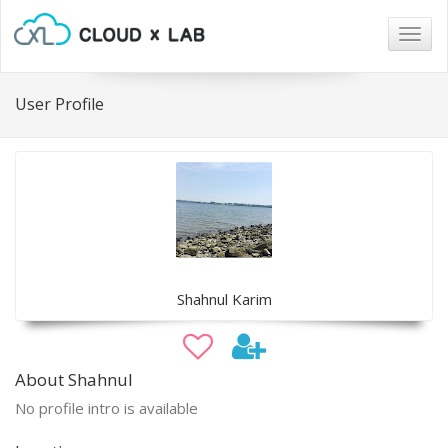
Togg
navig
User Profile
Shahnul Karim
About Shahnul
No profile intro is available